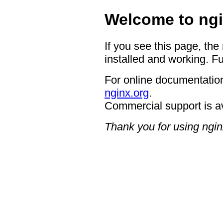
Welcome to ngi
If you see this page, the
installed and working. Fu
For online documentation
nginx.org
.
Commercial support is a
Thank you for using ngin